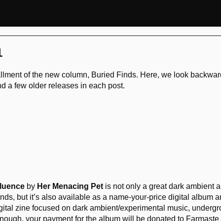
1
tallment of the new column, Buried Finds. Here, we look backwar
end a few older releases in each post.
luence
by
Her Menacing Pet
is not only a great dark ambient a
ds, but it’s also available as a name-your-price digital album a
igital zine focused on dark ambient/experimental music, undergr
not enough, your payment for the album will be donated to Farmast