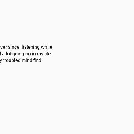
er since: listening while
 a lot going on in my life
my troubled mind find