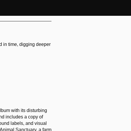
d in time, digging deeper
lbum with its disturbing
nd includes a copy of
ound labels, and visual
e Animal Sanctuary, a farm