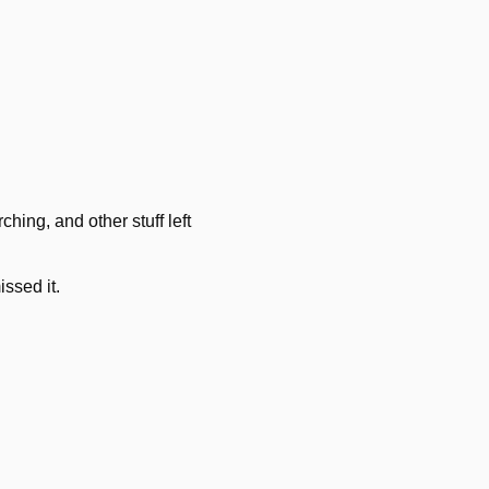
hing, and other stuff left
issed it.