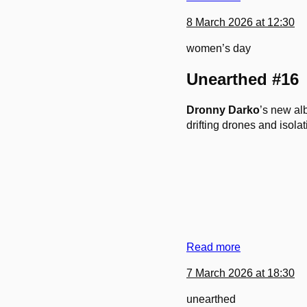
8 March 2026 at 12:30
women’s day
Unearthed #16
Dronny Darko
’s new a
drifting drones and isol
Read more
7 March 2026 at 18:30
unearthed