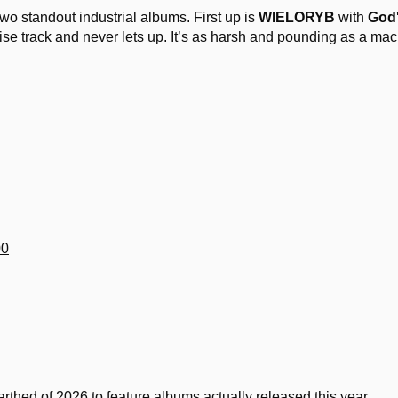
 two standout industrial albums. First up is
WIELORYB
with
God'
ise track and never lets up. It’s as harsh and pounding as a ma
00
rthed of 2026 to feature albums actually released this year.