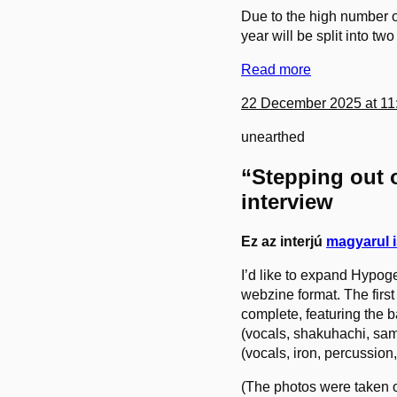
Due to the high number o
year will be split into two
Read more
22 December 2025 at 11
unearthed
“Stepping out o
interview
Ez az interjú
magyarul i
I’d like to expand Hypog
webzine format. The first 
complete, featuring the 
(vocals, shakuhachi, samp
(vocals, iron, percussi
(The photos were taken o