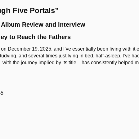
gh Five Portals”
 Album Review and Interview
ey to Reach the Fathers
n December 19, 2025, and I’ve essentially been living with it ev
udying, and several times just lying in bed, half-asleep. I’ve had
– with the journey implied by its title – has consistently helped 
45