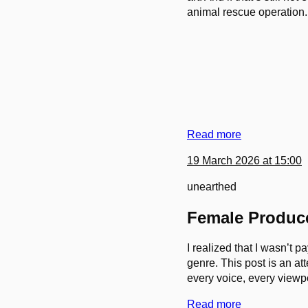
animal rescue operation.
Read more
19 March 2026 at 15:00
unearthed
Female Produce
I realized that I wasn’t 
genre. This post is an at
every voice, every viewpo
Read more