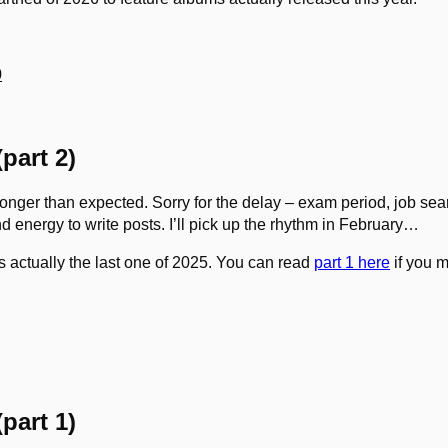
0
part 2)
onger than expected. Sorry for the delay – exam period, job searc
nd energy to write posts. I’ll pick up the rhythm in February…
 is actually the last one of 2025. You can read
part 1 here
if you m
part 1)