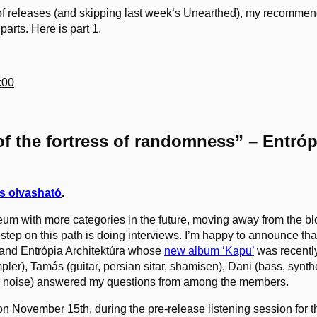
f releases (and skipping last week’s Unearthed), my recommenda
 parts. Here is part 1.
:00
f the fortress of randomness” – Entróp
s olvasható
.
eum with more categories in the future, moving away from the b
step on this path is doing interviews. I’m happy to announce that 
band Entrópia Architektúra whose
new album ‘Kapu’
was recentl
ler), Tamás (guitar, persian sitar, shamisen), Dani (bass, synt
on, noise) answered my questions from among the members.
n November 15th, during the pre-release listening session for 