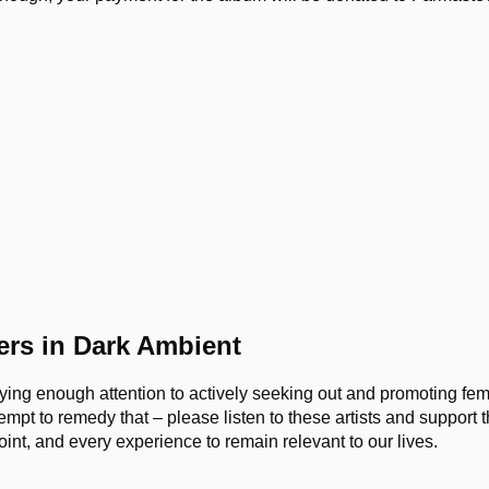
rs in Dark Ambient
paying enough attention to actively seeking out and promoting fem
tempt to remedy that – please listen to these artists and support
int, and every experience to remain relevant to our lives.