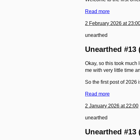
Read more
2 February 2026 at 23:0
unearthed
Unearthed #13 (
Okay, so this took much l
me with very little time a
So the first post of 2026
Read more
2 January 2026 at 22:00
unearthed
Unearthed #13 (