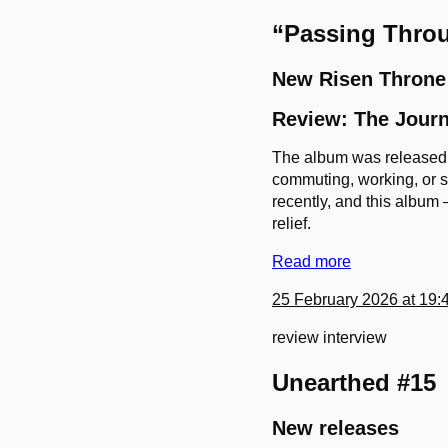
“Passing Throu
New Risen Throne
Review: The Journ
The album was released o
commuting, working, or st
recently, and this album 
relief.
Read more
25 February 2026 at 19:
review
interview
Unearthed #15
New releases