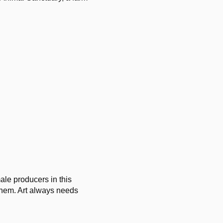
ale producers in this
 them. Art always needs