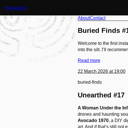
Hypogeum
※ dark ambient // ritual // drone // industrial
About
Contact
Buried Finds #
Welcome to the first ins
into the silt. I’ll recomm
Read more
22 March 2026 at 19:00
buried-finds
Unearthed #17
A Woman Under the Inf
drones and haunting soun
Avocado 1970
, a DIY d
art. And if that’s still 