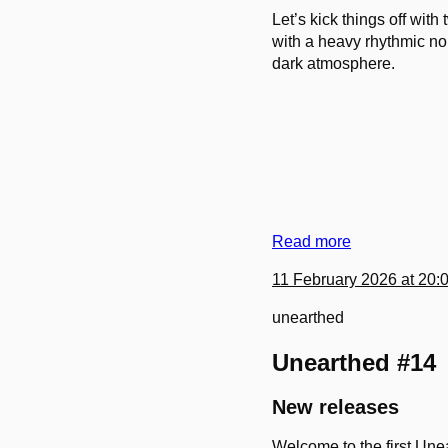
Let’s kick things off with
with a heavy rhythmic no
dark atmosphere.
Read more
11 February 2026 at 20:
unearthed
Unearthed #14
New releases
Welcome to the first Unea