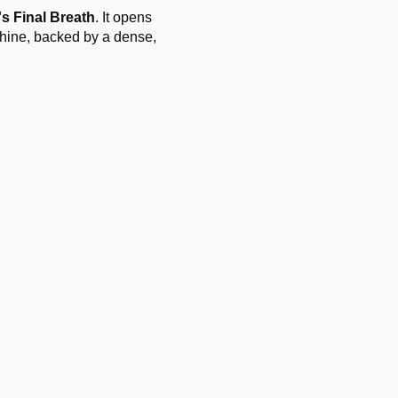
s Final Breath
. It opens
chine, backed by a dense,