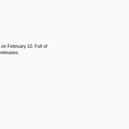
 on February 10. Full of
 releases.