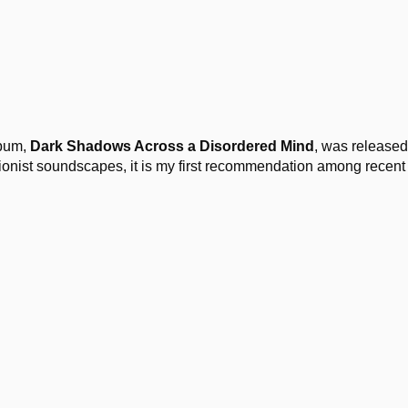
lbum,
Dark Shadows Across a Disordered Mind
, was released
ationist soundscapes, it is my first recommendation among recent