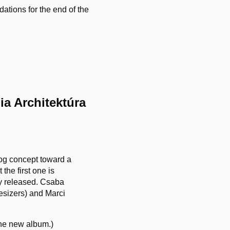
tions for the end of the
ia Architektúra
log concept toward a
the first one is
y released. Csaba
hesizers) and Marci
the new album.)